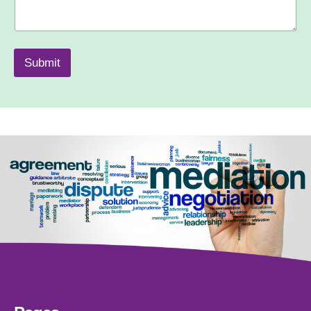
Submit