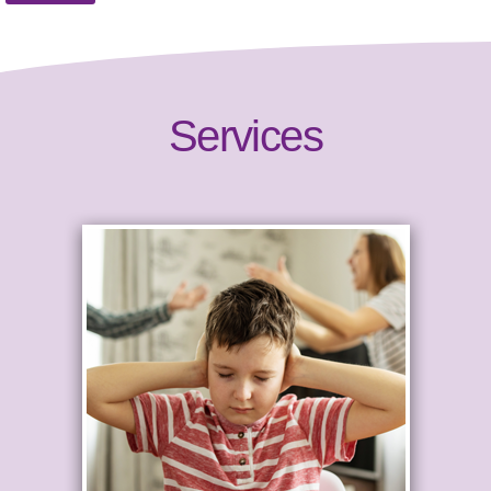
Services