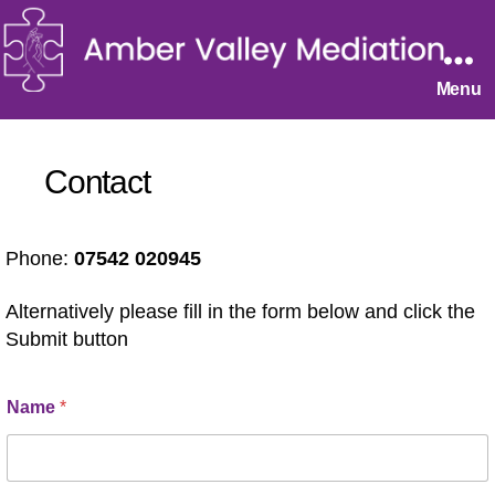
Menu
Contact
Phone:
07542 020945
Alternatively please fill in the form below and click the
Submit button
Name
*