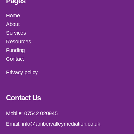
Pages
Home
About
Services
Resources
Funding
Contact
Privacy policy
Contact Us
Mobile:
07542 020945
Email:
info@ambervalleymediation.co.uk