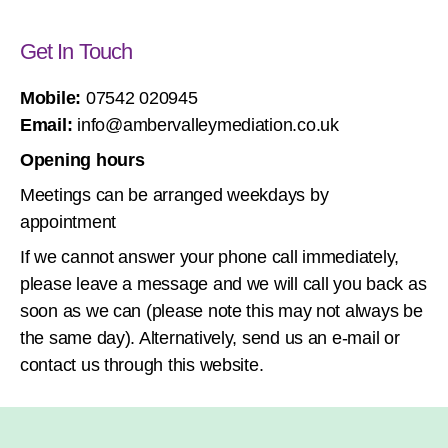
Get In Touch
Mobile:
07542 020945
Email:
info@ambervalleymediation.co.uk
Opening hours
Meetings can be arranged weekdays by
appointment
If we cannot answer your phone call immediately,
please leave a message and we will call you back as
soon as we can (please note this may not always be
the same day). Alternatively, send us an e-mail or
contact us through this website.