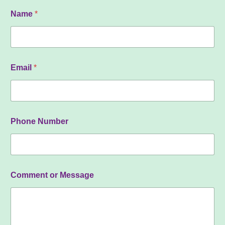
N
Name
*
u
m
b
e
r
o
Email
*
r
o
r
Phone Number
Comment or Message