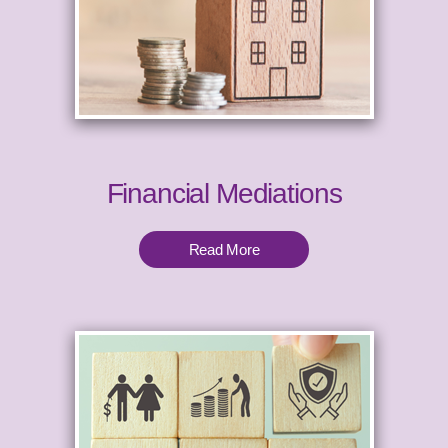
Financial Mediations
Read More