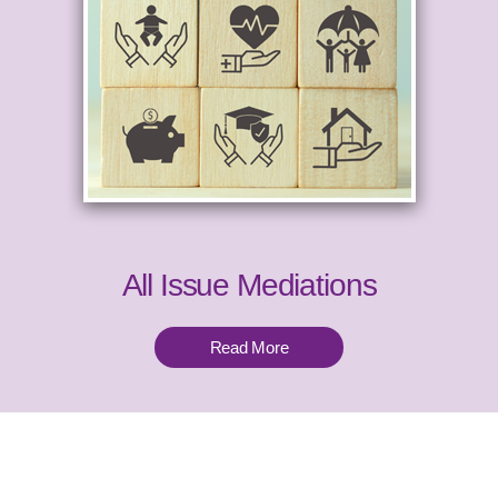
All Issue Mediations
Read More