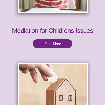
Mediation for Childrens Issues
Read More