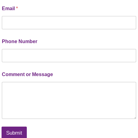
Email
*
Phone Number
Comment or Message
Submit