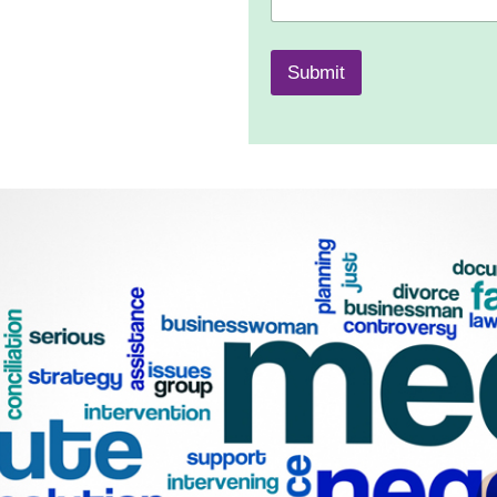
Submit