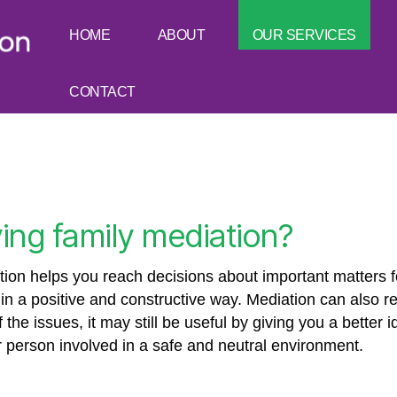
HOME
ABOUT
OUR SERVICES
CONTACT
ing family mediation?
on helps you reach decisions about important matters fo
y in a positive and constructive way. Mediation can also 
the issues, it may still be useful by giving you a better 
er person involved in a safe and neutral environment.