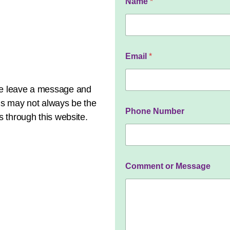
Name
*
a
m
e
C
o
m
Email
*
m
e
n
ase leave a message and
t
M
his may not always be the
e
Phone Number
s through this website.
s
s
a
g
e
Comment or Message