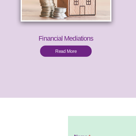
Financial Mediations
Read More
N