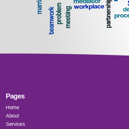
Pages
Home
About
Services