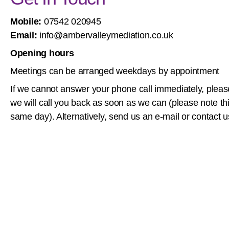
Mobile:
07542 020945
Email:
info@ambervalleymediation.co.uk
Opening hours
Meetings can be arranged weekdays by appointment
If we cannot answer your phone call immediately, ple
we will call you back as soon as we can (please note t
same day). Alternatively, send us an e-mail or contact u