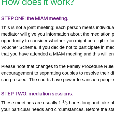
How does it work?
STEP ONE: the MIAM meeting.
This is not a joint meeting; each person meets individ
mediator will give you information about the mediation p
opportunity to consider whether you might be eligible fo
Voucher Scheme. If you decide not to participate in medi
that you have attended a MIAM meeting and this will e
Please note that changes to the Family Procedure Rules 
encouragement to separating couples to resolve their di
can proceed. The courts have power to sanction people
STEP TWO: mediation sessions.
1
These meetings are usually 1
/
hours long and take pl
2
your particular needs and circumstances. Before the star