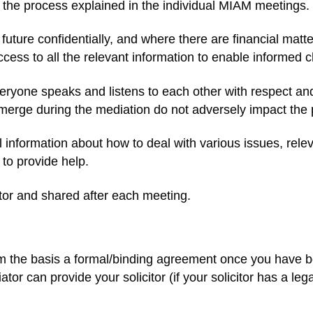
 the process explained in the individual MIAM meetings.
 future confidentially, and where there are financial ma
cess to all the relevant information to enable informed 
everyone speaks and listens to each other with respect an
 emerge during the mediation do not adversely impact the
information about how to deal with various issues, releva
to provide help.
tor and shared after each meeting.
m the basis a formal/binding agreement once you have bo
ator can provide your solicitor (if your solicitor has a le