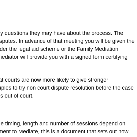
any questions they may have about the process. The
sputes. In advance of that meeting you will be given the
under the legal aid scheme or the Family Mediation
diator will provide you with a signed form certifying
t courts are now more likely to give stronger
les to try non court dispute resolution before the case
 out of court.
The timing, length and number of sessions depend on
ement to Mediate, this is a document that sets out how