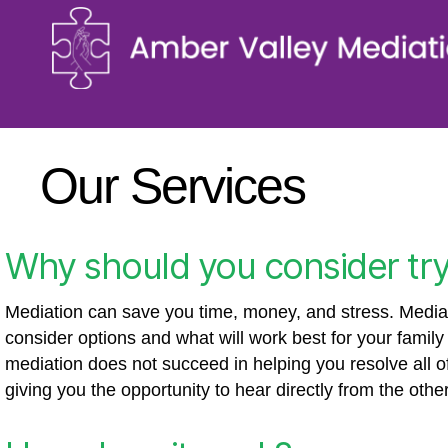
Our Services
Why should you consider try
Mediation can save you time, money, and stress. Mediati
consider options and what will work best for your famil
mediation does not succeed in helping you resolve all of 
giving you the opportunity to hear directly from the oth