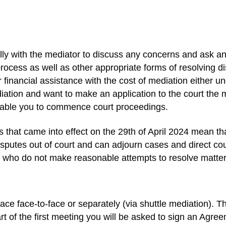
ually with the mediator to discuss any concerns and ask 
rocess as well as other appropriate forms of resolving di
r financial assistance with the cost of mediation either 
ation and want to make an application to the court the me
nable you to commence court proceedings.
that came into effect on the 29th of April 2024 mean tha
sputes out of court and can adjourn cases and direct coup
 who do not make reasonable attempts to resolve matters
ace face-to-face or separately (via shuttle mediation). 
t of the first meeting you will be asked to sign an Agre