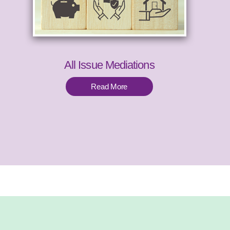
All Issue Mediations
Read More