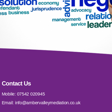
Contact Us
Mobile:
07542 020945
Email:
info@ambervalleymediation.co.uk