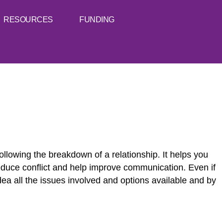
RESOURCES
FUNDING
llowing the breakdown of a relationship. It helps you
reduce conflict and help improve communication. Even if
idea all the issues involved and options available and by