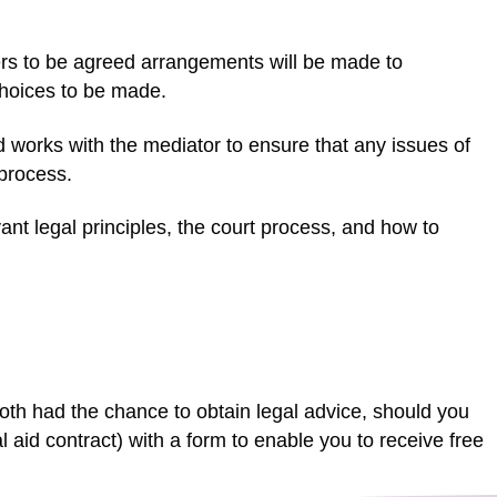
tters to be agreed arrangements will be made to
choices to be made.
d works with the mediator to ensure that any issues of
 process.
nt legal principles, the court process, and how to
th had the chance to obtain legal advice, should you
gal aid contract) with a form to enable you to receive free