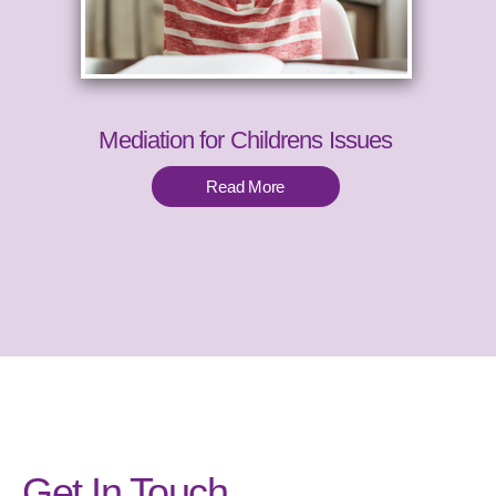
Mediation for Childrens Issues
Read More
Get In Touch