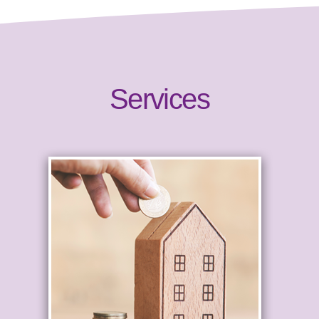
Services