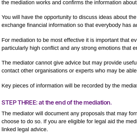
the mediation works and confirms the information about
You will have the opportunity to discuss ideas about the
exchange financial information so that everybody has ac
For mediation to be most effective it is important that 
particularly high conflict and any strong emotions that
The mediator cannot give advice but may provide useful 
contact other organisations or experts who may be able 
Key pieces of information will be recorded by the media
STEP THREE: at the end of the mediation.
The mediator will document any proposals that may for
choose to do so. If you are eligible for legal aid the medi
linked legal advice.